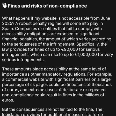
💣 Fines and risks of non-compliance
What happens if my website is not accessible from June
2025? A robust penalty regime will come into play in
Spain. Companies or entities that fail to comply with
accessibility obligations are exposed to significant
financial penalties, the amount of which varies according
to the seriousness of the infringement. Specifically, the
law provides for fines of up to €90,000 for serious
infringements, which can rise to up to €1,000,000 for very
serious infringements.
These amounts place accessibility at the same level of
importance as other mandatory regulations. For example,
a commercial website with significant barriers on a large
percentage of its pages could be fined tens of thousands
of euros, and extreme cases of deliberate or repeated
non-compliance could result in fines in the millions of
euros.
But the consequences are not limited to the fine. The
legislation provides for additional measures to force