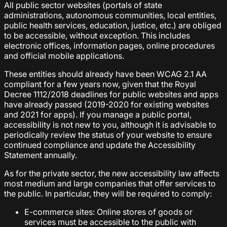
All public sector websites (portals of state
administrations, autonomous communities, local entities,
public health services, education, justice, etc.) are obliged
to be accessible, without exception. This includes
electronic offices, information pages, online procedures
and official mobile applications.
These entities should already have been WCAG 2.1 AA
compliant for a few years now, given that the Royal
Decree 1112/2018 deadlines for public websites and apps
have already passed (2019-2020 for existing websites
and 2021 for apps). If you manage a public portal,
accessibility is not new to you, although it is advisable to
periodically review the status of your website to ensure
continued compliance and update the Accessibility
Statement annually.
As for the private sector, the new accessibility law affects
most medium and large companies that offer services to
the public. In particular, they will be required to comply:
E-commerce sites: Online stores of goods or
services must be accessible to the public with