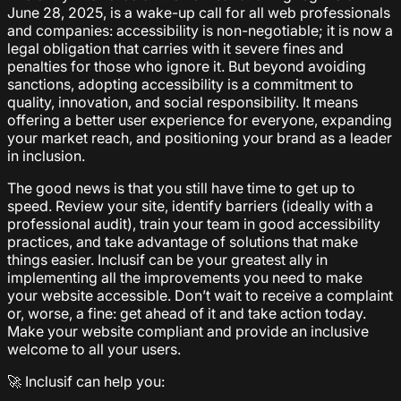
June 28, 2025, is a wake-up call for all web professionals
and companies: accessibility is non-negotiable; it is now a
legal obligation that carries with it severe fines and
penalties for those who ignore it. But beyond avoiding
sanctions, adopting accessibility is a commitment to
quality, innovation, and social responsibility. It means
offering a better user experience for everyone, expanding
your market reach, and positioning your brand as a leader
in inclusion.
The good news is that you still have time to get up to
speed. Review your site, identify barriers (ideally with a
professional audit), train your team in good accessibility
practices, and take advantage of solutions that make
things easier. Inclusif can be your greatest ally in
implementing all the improvements you need to make
your website accessible. Don’t wait to receive a complaint
or, worse, a fine: get ahead of it and take action today.
Make your website compliant and provide an inclusive
welcome to all your users.
🚀 Inclusif can help you: