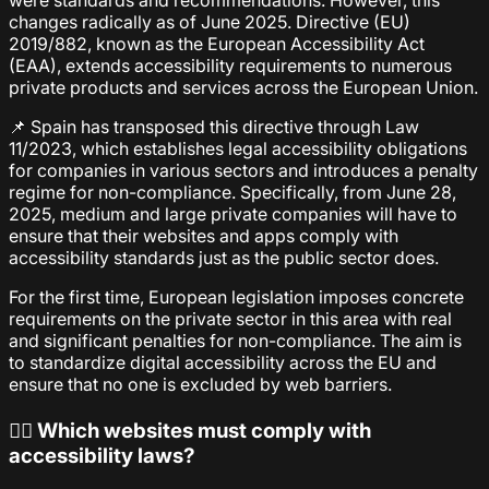
were standards and recommendations. However, this
changes radically as of June 2025. Directive (EU)
2019/882, known as the European Accessibility Act
(EAA), extends accessibility requirements to numerous
private products and services across the European Union.
📌 Spain has transposed this directive through Law
11/2023, which establishes legal accessibility obligations
for companies in various sectors and introduces a penalty
regime for non-compliance. Specifically, from June 28,
2025, medium and large private companies will have to
ensure that their websites and apps comply with
accessibility standards just as the public sector does.
For the first time, European legislation imposes concrete
requirements on the private sector in this area with real
and significant penalties for non-compliance. The aim is
to standardize digital accessibility across the EU and
ensure that no one is excluded by web barriers.
🕵️‍♀️ Which websites must comply with
accessibility laws?