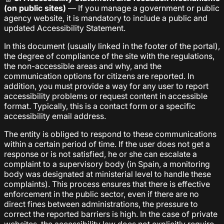
(on public sites)
— If you manage a government or public
agency website, it is mandatory to include a public and
updated Accessibility Statement.
In this document (usually linked in the footer of the portal),
the degree of compliance of the site with the regulations,
the non-accessible areas and why, and the
communication options for citizens are reported. In
addition, you must provide a way for any user to report
accessibility problems or request content in accessible
format. Typically, this is a contact form or a specific
accessibility email address.
The entity is obliged to respond to these communications
within a certain period of time. If the user does not get a
response or is not satisfied, he or she can escalate a
complaint to a supervisory body (in Spain, a monitoring
body was designated at ministerial level to handle these
complaints). This process ensures that there is effective
enforcement in the public sector, even if there are no
direct fines between administrations, the pressure to
correct the reported barriers is high. In the case of private