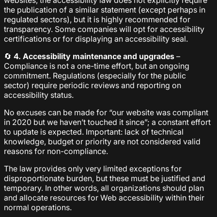
websites, the accessibility law does not explicitly require
the publication of a similar statement (except perhaps in
regulated sectors), but it is highly recommended for
transparency. Some companies will opt for accessibility
certifications or for displaying an accessibility seal.
🔄
4. Accessibility maintenance and upgrades
–
Compliance is not a one-time effort, but an ongoing
commitment. Regulations (especially for the public
sector) require periodic reviews and reporting on
accessibility status.
No excuses can be made for “our website was compliant
in 2020 but we haven’t touched it since”; a constant effort
to update is expected. Important: lack of technical
knowledge, budget or priority are not considered valid
reasons for non-compliance.
The law provides only very limited exceptions for
disproportionate burden, but these must be justified and
temporary. In other words, all organizations should plan
and allocate resources for Web accessibility within their
normal operations.