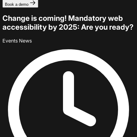
Book a demo
Change is coming! Mandatory web
accessibility by 2025: Are you ready?
Events
News