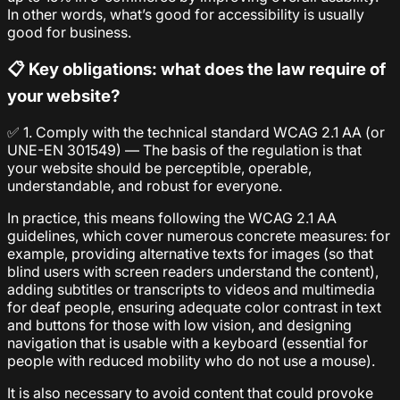
In other words, what’s good for accessibility is usually
good for business.
📋 Key obligations: what does the law require of
your website?
✅ 1. Comply with the technical standard WCAG 2.1 AA (or
UNE-EN 301549) — The basis of the regulation is that
your website should be perceptible, operable,
understandable, and robust for everyone.
In practice, this means following the WCAG 2.1 AA
guidelines, which cover numerous concrete measures: for
example, providing alternative texts for images (so that
blind users with screen readers understand the content),
adding subtitles or transcripts to videos and multimedia
for deaf people, ensuring adequate color contrast in text
and buttons for those with low vision, and designing
navigation that is usable with a keyboard (essential for
people with reduced mobility who do not use a mouse).
It is also necessary to avoid content that could provoke