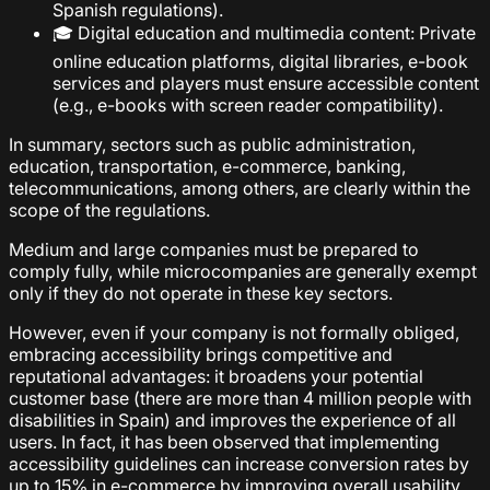
Spanish regulations).
🎓 Digital education and multimedia content: Private
online education platforms, digital libraries, e-book
services and players must ensure accessible content
(e.g., e-books with screen reader compatibility).
In summary, sectors such as public administration,
education, transportation, e-commerce, banking,
telecommunications, among others, are clearly within the
scope of the regulations.
Medium and large companies must be prepared to
comply fully, while microcompanies are generally exempt
only if they do not operate in these key sectors.
However, even if your company is not formally obliged,
embracing accessibility brings competitive and
reputational advantages: it broadens your potential
customer base (there are more than 4 million people with
disabilities in Spain) and improves the experience of all
users. In fact, it has been observed that implementing
accessibility guidelines can increase conversion rates by
up to 15% in e-commerce by improving overall usability.