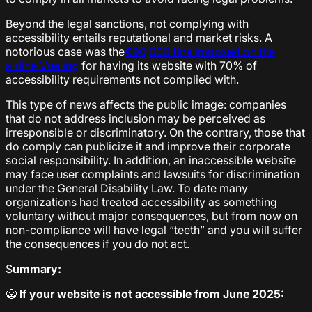
Beyond the legal sanctions, not complying with
accessibility entails reputational and market risks. A
notorious case was the
€90,000 fine imposed on the
airline Vueling
for having its website with 70% of
accessibility requirements not complied with.
This type of news affects the public image: companies
that do not address inclusion may be perceived as
irresponsible or discriminatory. On the contrary, those that
do comply can publicize it and improve their corporate
social responsibility. In addition, an inaccessible website
may face user complaints and lawsuits for discrimination
under the General Disability Law. To date many
organizations had treated accessibility as something
voluntary without major consequences, but from now on
non-compliance will have legal “teeth” and you will suffer
the consequences if you do not act.
S
ummary:
😬
If your website is not accessible from June 2025: