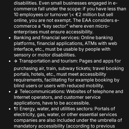
disabilities. Even small businesses engaged in e-
commerce fall under the scope: if you have less than
10 employees or turnover \< €2 million but sell
online, you are not exempt. The EAA considers e-
commerce a “key sector” where even micro-
enterprises must ensure accessibility.
Banking and financial services: Online banking
platforms, financial applications, ATMs with web
interface, etc., must be usable by people with
sensory or motor disabilities.
✈️ Transportation and tourism: Pages and apps for
purchasing air, train, subway tickets; travel booking
portals, hotels, etc., must meet accessibility
requirements, facilitating for example booking by
blind users or users with reduced mobility.
📡 Telecommunications: Websites of telephone and
Internet operators, and customer service
applications, have to be accessible.
🔌 Energy, water, and utilities sectors: Portals of
electricity, gas, water, or other essential services
companies are also included under the umbrella of
mandatory accessibility (according to previous