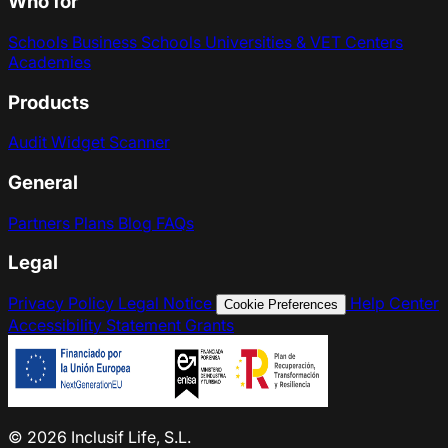
Who for
Schools
Business Schools
Universities & VET Centers
Academies
Products
Audit
Widget
Scanner
General
Partners
Plans
Blog
FAQs
Legal
Privacy Policy
Legal Notice
Help Center
Cookie Preferences
Accessibility Statement
Grants
© 2026 Inclusif Life, S.L.