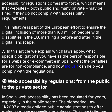
accessibility regulations comes into force, which means
that websites – both public and many private – may be
fined if they do not comply with accessibility
requirements.
This initiative is part of the European effort to ensure the
digital inclusion of more than 100 million people with
disabilities in the EU, marking a before and after in the
digital landscape.
📖 In this article we explain which laws apply, what
specific obligations you have as the person responsible
for a website or e-commerce in Spain, what the penalties
are for non-compliance, and how
Inclusif
can help you
comply with the regulations.
🧭 Web accessibility regulations: from the public
to the private sector
In Spain, web accessibility has been regulated for years,
especially in the public sector. The pioneering Law
11/2007 already obliged public administrations to offer