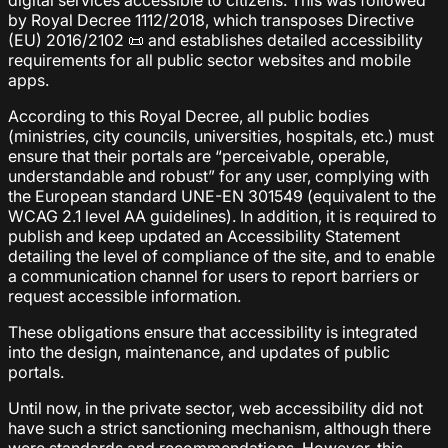
digital services accessible to citizens. This was followed
by Royal Decree 1112/2018, which transposes Directive
(EU) 2016/2102 📜 and establishes detailed accessibility
requirements for all public sector websites and mobile
apps.
According to this Royal Decree, all public bodies
(ministries, city councils, universities, hospitals, etc.) must
ensure that their portals are “perceivable, operable,
understandable and robust” for any user, complying with
the European standard UNE-EN 301549 (equivalent to the
WCAG 2.1 level AA guidelines). In addition, it is required to
publish and keep updated an Accessibility Statement
detailing the level of compliance of the site, and to enable
a communication channel for users to report barriers or
request accessible information.
These obligations ensure that accessibility is integrated
into the design, maintenance, and updates of public
portals.
Until now, in the private sector, web accessibility did not
have such a strict sanctioning mechanism, although there