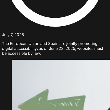
July 7, 2025
The European Union and Spain are jointly promoting
digital accessibility: as of June 28, 2025, websites must
be accessible by law.