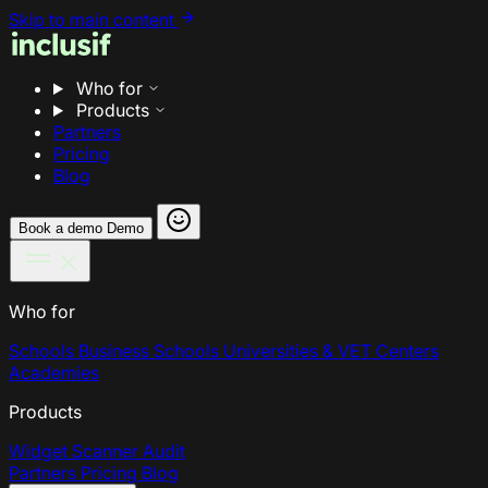
Skip to main content
Who for
Products
Partners
Pricing
Blog
Book a demo
Demo
Who for
Schools
Business Schools
Universities & VET Centers
Academies
Products
Widget
Scanner
Audit
Partners
Pricing
Blog