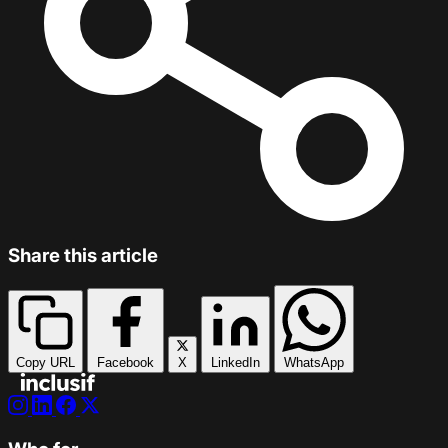
Share this article
Copy URL
Facebook
X
LinkedIn
WhatsApp