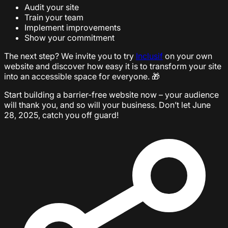
Audit your site
Train your team
Implement improvements
Show your commitment
The next step? We invite you to try
Inclusif
on your own
website and discover how easy it is to transform your site
into an accessible space for everyone. 🎁
Start building a barrier-free website now – your audience
will thank you, and so will your business. Don’t let June
28, 2025, catch you off guard!