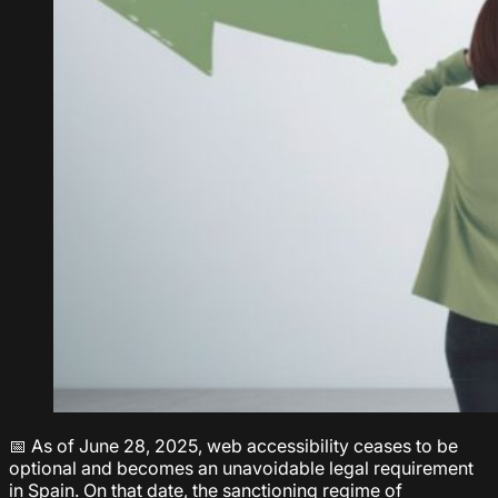
📅 As of June 28, 2025, web accessibility ceases to be
optional and becomes an unavoidable legal requirement
in Spain. On that date, the sanctioning regime of