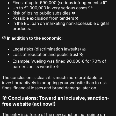
Fines of up to €90,000 (serious infringements) 💶
Up to €1,000,000 in very serious cases 💥
Risk of losing public subsidies 💔
Possible exclusion from tenders ❌
In the EU: ban on marketing non-accessible digital
products.
👎
In addition to the economic:
Legal risks (discrimination lawsuits) ⚖️
Loss of reputation and public trust 🗞️
Example: Vueling was fined 90,000 € for 70% of
barriers on its website ✈️
The conclusion is clear: it is much more profitable to
invest proactively in adapting your website than to risk
fines, financial losses and brand damage later on.
🎯 Conclusions: Toward an inclusive, sanction-
free website (act now!)
The entry into force of the new sanctioning regime on