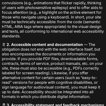
convulsions (e.g., animations that flicker rapidly, thinking
of users with photosensitive epilepsy) and to offer aids to
focus attention (e.g., a highlight on the active element for
those who navigate using a keyboard). In short, your site
must be technically accessible: from the code (semantic
HTML, ARIA tags where appropriate) to the visual design
and texts, all conforming to international web accessibility
standards.
📄
2. Accessible content and documentation
— The
obligation does not end with the web interface itself, but
also encompasses the documents or information you
provide. If you provide PDF files, downloadable forms,
contracts, terms of service, product manuals, etc. on your
site, these must also be accessible (e.g., PDFs correctly
labeled for screen reading). Likewise, if you offer
alternative content for certain users (such as “easy-to-
read” versions for people with cognitive disabilities, or
sign language for audiovisual content), you must keep it
up to date. Accessibility should be integrated into all
formats in which you distribute digital information.
🧾
3. Accessibility statement and feedback mechanisms