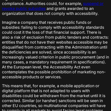
compliance. Authorities could, for example,
suspend or
revoke public subsidies
and grants awarded to an
organization that does not comply with accessibility.
Imagine a company that receives public funds or
subsidies: failing to comply with accessibility standards
could cost it the loss of that financial support. There is
also a risk of exclusion from public tenders and contracts:
entities that do not have their websites accessible may be
disqualified from contracting with the Administration until
the deficiencies are solved, since accessibility is an
increasingly valued criterion in public procurement (and in
many cases, a mandatory requirement in specifications).
At the European level, the Accessibility Act even
contemplates the possible prohibition of marketing non-
accessible products or services.
This means that, for example, a mobile application or
digital platform that is not adapted to users with
disabilities could be withdrawn from the market until it is
corrected. Similar (or harsher) sanctions will be seen in
other EU countries, so multinational companies will have
to comply in all markets to avoid facing legal problems.