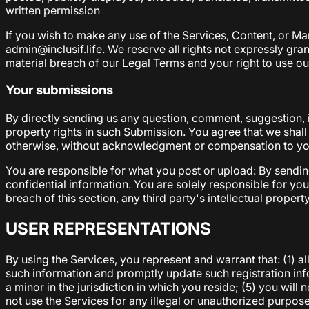
written permission
If you wish to make any use of the Services, Content, or Mar
admin@inclusif.life. We reserve all rights not expressly gran
material breach of our Legal Terms and your right to use ou
Your submissions
By directly sending us any question, comment, suggestion, i
property rights in such Submission. You agree that we shall
otherwise, without acknowledgment or compensation to y
You are responsible for what you post or upload: By sendin
confidential information. You are solely responsible for y
breach of this section, any third party's intellectual propert
USER REPRESENTATIONS
By using the Services, you represent and warrant that: (1) al
such information and promptly update such registration inf
a minor in the jurisdiction in which you reside; (5) you wi
not use the Services for any illegal or unauthorized purpose;