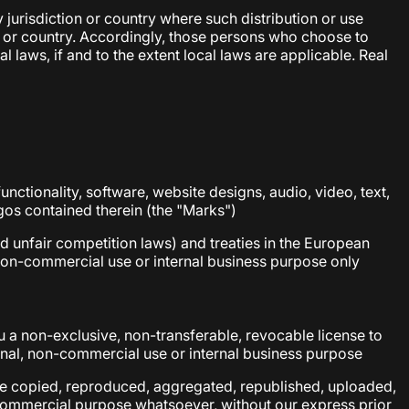
 jurisdiction or country where such distribution or use
on or country. Accordingly, those persons who choose to
 laws, if and to the extent local laws are applicable. Real
functionality, software, website designs, audio, video, text,
ogos contained therein (the "Marks")
d unfair competition laws) and treaties in the European
non-commercial use or internal business purpose only
 a non-exclusive, non-transferable, revocable license to
onal, non-commercial use or internal business purpose
 be copied, reproduced, aggregated, republished, uploaded,
y commercial purpose whatsoever, without our express prior