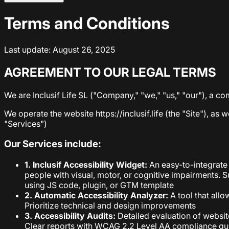
Terms and Conditions
Last update: August 26, 2025
AGREEMENT TO OUR LEGAL TERMS
We are Inclusif Life SL ("Company," "we," "us," "our"), a c
We operate the website https://inclusif.life (the "Site"), as 
"Services")
Our Services include:
1. Inclusif Accessibility Widget:
An easy-to-integrate 
people with visual, motor, or cognitive impairments.
using JS code, plugin, or GTM template
2. Automatic Accessibility Analyzer:
A tool that allo
Prioritize technical and design improvements
3. Accessibility Audits:
Detailed evaluation of website
Clear reports with WCAG 2.2 Level AA compliance gu