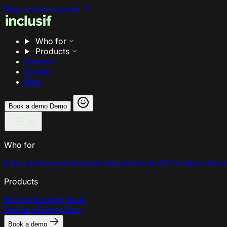
Skip to main content
Who for
Products
Partners
Pricing
Blog
Book a demo
Demo
Who for
Schools
Business Schools
Universities & VET Centers
Acad
Products
Widget
Scanner
Audit
Partners
Pricing
Blog
Book a demo