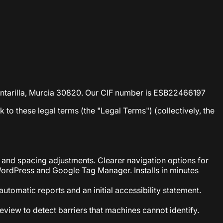
lcantarilla, Murcia 30820. Our CIF number is ESB22466197
nk to these legal terms (the "Legal Terms") (collectively, the
 and spacing adjustments. Clearer navigation options for
WordPress and Google Tag Manager. Installs in minutes
utomatic reports and an initial accessibility statement.
eview to detect barriers that machines cannot identify.