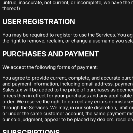
untrue, inaccurate, not current, or incomplete, we have the 
thereof)
USER REGISTRATION
You may be required to register to use the Services. You a
the right to remove, reclaim, or change a username you sele
PURCHASES AND PAYMENT
We accept the following forms of payment:
You agree to provide current, complete, and accurate purc
and payment information, including email address, payment
Sales tax will be added to the price of purchases as deemed
prices then in effect for your purchases and any applicab
order. We reserve the right to correct any errors or mistak
through the Services. We may, in our sole discretion, limit
or under the same customer account, the same payment method
our sole judgment, appear to be placed by dealers, resellers
SUBSCRIPTIONS