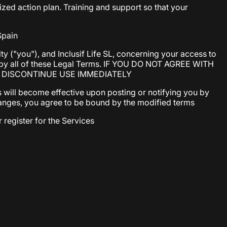
ed action plan. Training and support so that your
Spain
y ("you"), and Inclusif Life SL, concerning your access to
d by all of these Legal Terms. IF YOU DO NOT AGREE WITH
T DISCONTINUE USE IMMEDIATELY
 will become effective upon posting or notifying you by
 changes, you agree to be bound by the modified terms
 register for the Services