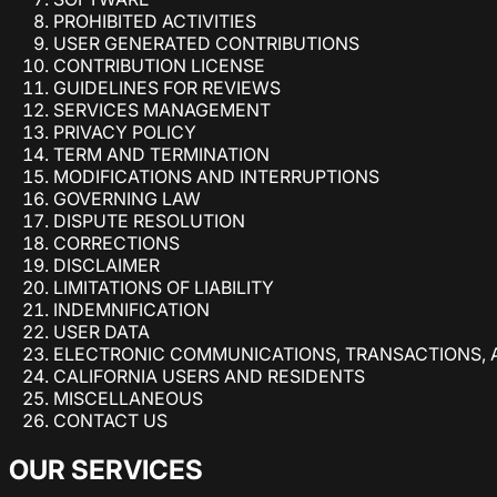
PROHIBITED ACTIVITIES
USER GENERATED CONTRIBUTIONS
CONTRIBUTION LICENSE
GUIDELINES FOR REVIEWS
SERVICES MANAGEMENT
PRIVACY POLICY
TERM AND TERMINATION
MODIFICATIONS AND INTERRUPTIONS
GOVERNING LAW
DISPUTE RESOLUTION
CORRECTIONS
DISCLAIMER
LIMITATIONS OF LIABILITY
INDEMNIFICATION
USER DATA
ELECTRONIC COMMUNICATIONS, TRANSACTIONS, 
CALIFORNIA USERS AND RESIDENTS
MISCELLANEOUS
CONTACT US
OUR SERVICES