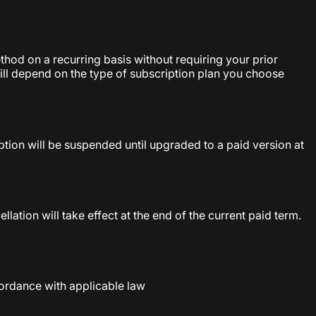
hod on a recurring basis without requiring your prior
will depend on the type of subscription plan you choose
ption will be suspended until upgraded to a paid version at
ation will take effect at the end of the current paid term.
ordance with applicable law