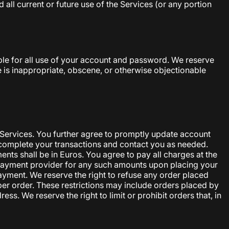
all current or future use of the Services (or any portion
ble for all use of your account and password. We reserve
e is inappropriate, obscene, or otherwise objectionable
 Services. You further agree to promptly update account
complete your transactions and contact you as needed.
nts shall be in Euros. You agree to pay all charges at the
n payment provider for any such amounts upon placing your
payment. We reserve the right to refuse any order placed
 per order. These restrictions may include orders placed by
. We reserve the right to limit or prohibit orders that, in