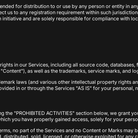
nded for distribution to or use by any person or entity in any
ct us to any registration requirement within such jurisdicti
initiative and are solely responsible for compliance with local
 rights in our Services, including all source code, databases, 
e "Content"), as well as the trademarks, service marks, and l
mark laws (and various other intellectual property rights an
ided in or through the Services "AS IS" for your personal, 
ing the "PROHIBITED ACTIVITIES" section below, we grant you
which you have properly gained access, solely for your pers
l Terms, no part of the Services and no Content or Marks may
d, distributed, sold, licensed, or otherwise exploited for an