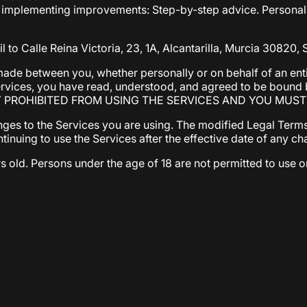
implementing improvements: Step-by-step advice. Personaliz
 to Calle Reina Victoria, 23, 1A, Alcantarilla, Murcia 30820, 
ade between you, whether personally or on behalf of an entit
Services, you have read, understood, and agreed to be boun
Y PROHIBITED FROM USING THE SERVICES AND YOU MUS
nges to the Services you are using. The modified Legal Terms
ontinuing to use the Services after the effective date of any
s old. Persons under the age of 18 are not permitted to use or