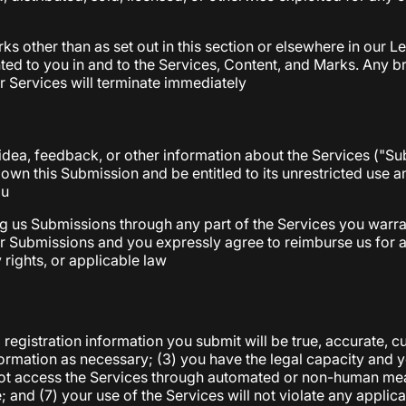
ks other than as set out in this section or elsewhere in our 
ted to you in and to the Services, Content, and Marks. Any bre
r Services will terminate immediately
dea, feedback, or other information about the Services ("Subm
 own this Submission and be entitled to its unrestricted use
ou
g us Submissions through any part of the Services you warra
our Submissions and you expressly agree to reimburse us for 
y rights, or applicable law
l registration information you submit will be true, accurate, 
ormation as necessary; (3) you have the legal capacity and 
ll not access the Services through automated or non-human mea
 and (7) your use of the Services will not violate any applica