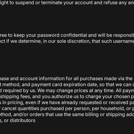
right to suspend or terminate your account and refuse any and 
gree to keep your password confidential and will be responsi
ct if we determine, in our sole discretion, that such usernam
hase and account information for all purchases made via the
 method, and payment card expiration date, so that we can 
 required by us. We may change prices at any time. All payme
le shipping fees, and you authorize us to charge your chose
es in pricing, even if we have already requested or received 
 or cancel quantities purchased per person, per household, or
, and/or orders that use the same billing or shipping address
, or distributors