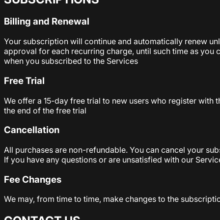
Billing and Renewal
Your subscription will continue and automatically renew un
approval for each recurring charge, until such time as you 
when you subscribed to the Services
Free Trial
We offer a 15-day free trial to new users who register with 
the end of the free trial
Cancellation
All purchases are non-refundable. You can cancel your subscr
If you have any questions or are unsatisfied with our Servic
Fee Changes
We may, from time to time, make changes to the subscripti