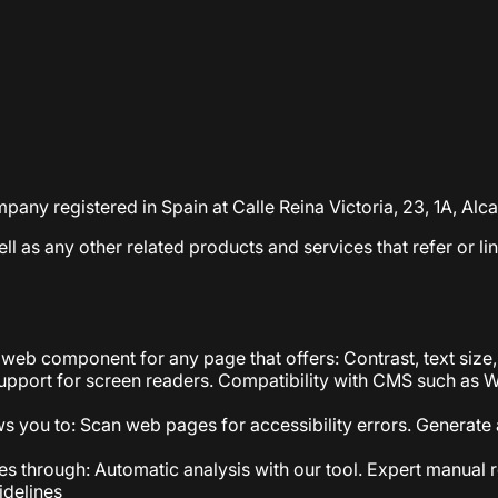
ompany registered in Spain at Calle Reina Victoria, 23, 1A, A
well as any other related products and services that refer or li
web component for any page that offers: Contrast, text size,
 Support for screen readers. Compatibility with CMS such as 
ws you to: Scan web pages for accessibility errors. Generate a
s through: Automatic analysis with our tool. Expert manual r
idelines