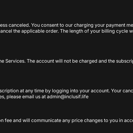
less canceled. You consent to our charging your payment met
cancel the applicable order. The length of your billing cycle 
the Services. The account will not be charged and the subscri
iption at any time by logging into your account. Your cancell
es, please email us at admin@inclusif.life
on fee and will communicate any price changes to you in acc