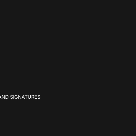
AND SIGNATURES