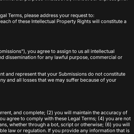
Legal Terms, please address your request to:
ach of these Intellectual Property Rights will constitute a
issions"), you agree to assign to us all intellectual
 and dissemination for any lawful purpose, commercial or
nt and represent that your Submissions do not constitute
any and all losses that we may suffer because of your
current, and complete; (2) you will maintain the accuracy of
you agree to comply with these Legal Terms; (4) you are not
ns, whether through a bot, script or otherwise; (6) you will
ble law or regulation. If you provide any information that is