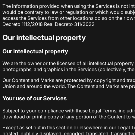
The information provided when using the Services is not inte
would be contrary to law or regulation or which would subje
access the Services from other locations do so on their own 
Decreto 1112/2018 Real Decreto 311/2022
Our intellectual property
Our intellectual property
We are the owner or the licensee of all intellectual property
photographs, and graphics in the Services (collectively, th
Our Content and Marks are protected by copyright and trade
Union and around the world. The Content and Marks are prov
Your use of our Services
Subject to your compliance with these Legal Terms, includ
download or print a copy of any portion of the Content to 
Except as set out in this section or elsewhere in our Lega
posted, publicly displayed, encoded, translated, transmitte