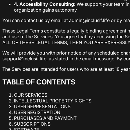
4. Accessibility Consulting:
We support your team in 
organization gains autonomy
You can contact us by email at admin@inclusif.life or by mail
These Legal Terms constitute a legally binding agreement m
and use of the Services. You agree that by accessing the 
ALL OF THESE LEGAL TERMS, THEN YOU ARE EXPRESSL
We will provide you with prior notice of any scheduled cha
support@inclusif.life, as stated in the email message. By c
The Services are intended for users who are at least 18 year
TABLE OF CONTENTS
OUR SERVICES
INTELLECTUAL PROPERTY RIGHTS
USER REPRESENTATIONS
USER REGISTRATION
PURCHASES AND PAYMENT
SUBSCRIPTIONS
SOFTWARE