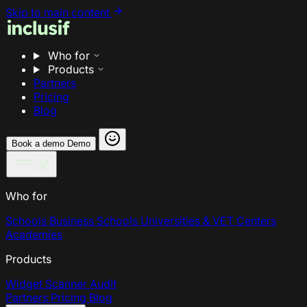
Skip to main content
Who for
Products
Partners
Pricing
Blog
Book a demo
Demo
Who for
Schools
Business Schools
Universities & VET Centers
Academies
Products
Widget
Scanner
Audit
Partners
Pricing
Blog