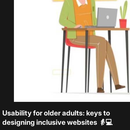
Usability for older adults: keys to
designing inclusive websites 👵💻