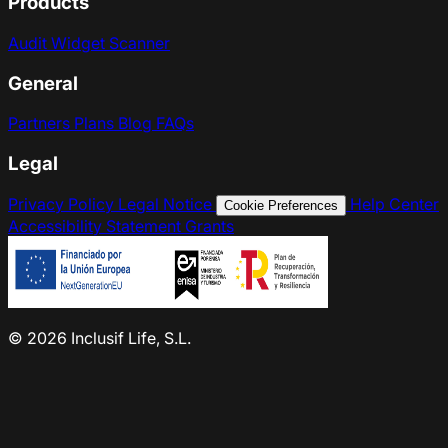
Products
Audit
Widget
Scanner
General
Partners
Plans
Blog
FAQs
Legal
Privacy Policy
Legal Notice
Help Center
Cookie Preferences
Accessibility Statement
Grants
© 2026 Inclusif Life, S.L.