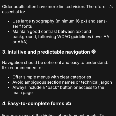
Older adults often have more limited vision. Therefore, it’s
essential to:
Use large typography (minimum 16 px) and sans-
serif fonts
Maintain good contrast between text and
background, following WCAG guidelines (level AA
or AAA)
3. Intuitive and predictable navigation 🧭
Navigation should be coherent and easy to understand.
It’s recommended to:
Offer simple menus with clear categories
Avoid ambiguous section names or technical jargon
Always include a “back” button or access to the
main page
4. Easy-to-complete forms ✍️
Forms are one of the highest abandonment points. To