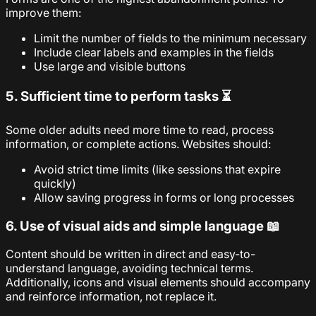
improve them:
Limit the number of fields to the minimum necessary
Include clear labels and examples in the fields
Use large and visible buttons
5. Sufficient time to perform tasks ⏳
Some older adults need more time to read, process
information, or complete actions. Websites should:
Avoid strict time limits (like sessions that expire
quickly)
Allow saving progress in forms or long processes
6. Use of visual aids and simple language 📖
Content should be written in direct and easy-to-
understand language, avoiding technical terms.
Additionally, icons and visual elements should accompany
and reinforce information, not replace it.