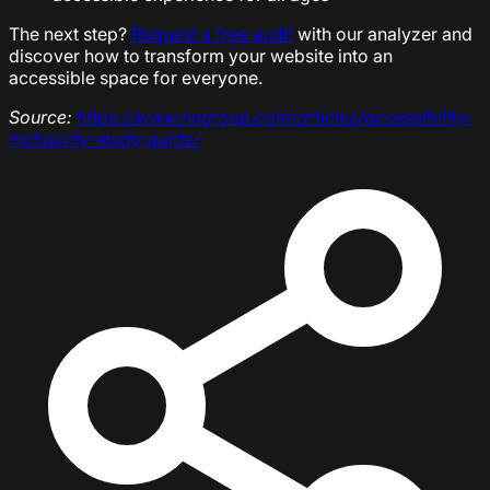
The next step?
Request a free audit
with our analyzer and
discover how to transform your website into an
accessible space for everyone.
Source:
https://www.nngroup.com/articles/accessibility-
inclusivity-study-guide/