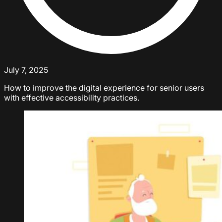
July 7, 2025
How to improve the digital experience for senior users
with effective accessibility practices.