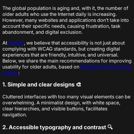
The global population is aging and, with it, the number of
older adults who use the Internet daily is increasing.
However, many websites and applications don’t take into
account their specific needs, causing frustration, task
abandonment, and digital exclusion.
At
Inclusif
, we believe that accessibility is not just about
complying with WCAG standards, but creating digital
experiences that are friendly, intuitive, and universal.
Below, we share the main recommendations for improving
usability for older adults, based on
Nielsen Norman Group
studies
:
1. Simple and clear designs 🎨
Cluttered interfaces with too many visual elements can be
overwhelming. A minimalist design, with white space,
clear hierarchies, and visible buttons, facilitates
navigation.
2. Accessible typography and contrast 🔍