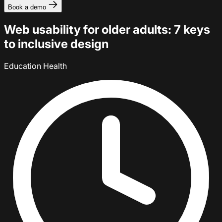
Book a demo
Web usability for older adults: 7 keys
to inclusive design
Education
Health