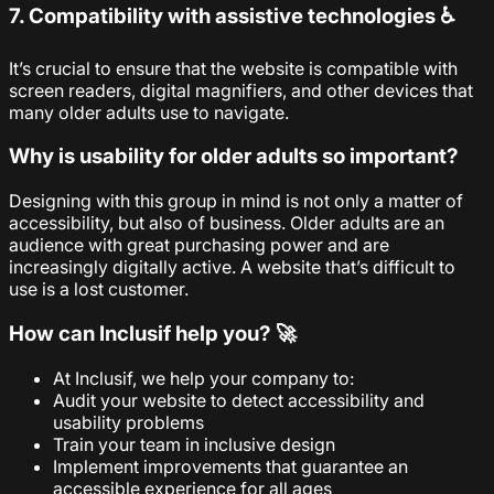
7. Compatibility with assistive technologies ♿
It’s crucial to ensure that the website is compatible with
screen readers, digital magnifiers, and other devices that
many older adults use to navigate.
Why is usability for older adults so important?
Designing with this group in mind is not only a matter of
accessibility, but also of business. Older adults are an
audience with great purchasing power and are
increasingly digitally active. A website that’s difficult to
use is a lost customer.
How can Inclusif help you? 🚀
At Inclusif, we help your company to:
Audit your website to detect accessibility and
usability problems
Train your team in inclusive design
Implement improvements that guarantee an
accessible experience for all ages