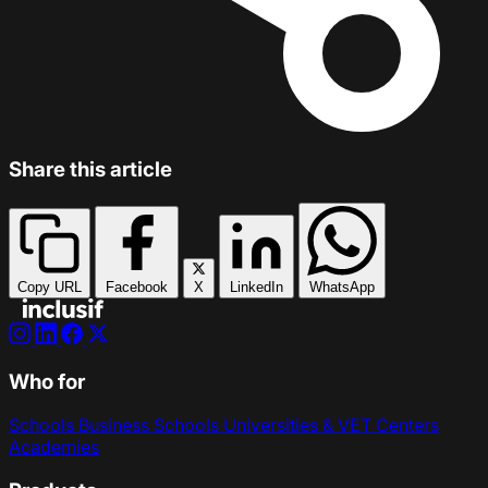
Share this article
Copy URL
Facebook
X
LinkedIn
WhatsApp
Who for
Schools
Business Schools
Universities & VET Centers
Academies